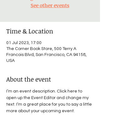
See other events
Time & Location
01 Jul 2023, 17:00
The Corner Book Store, 500 Terry A
Francois Blvd, San Francisco, CA 94158,
USA
About the event
I’m an event description. Click here to 
open up the Event Editor and change my 
text. I’m a great place for you to say a little 
more about your upcoming event.