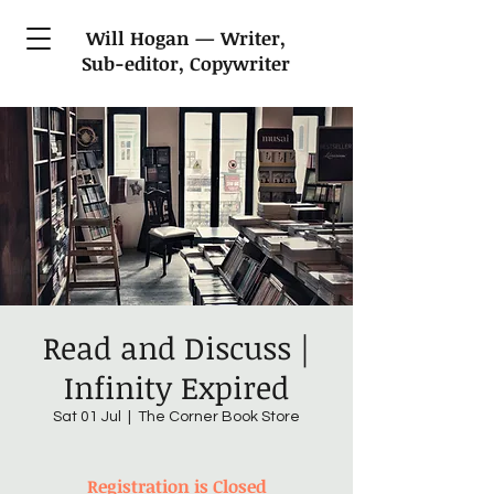
Will Hogan — Writer,
Sub-editor, Copywriter
Read and Discuss |
Infinity Expired
Sat 01 Jul
  |  
The Corner Book Store
Registration is Closed