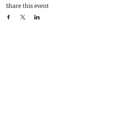
Share this event
Get in touch
will@thenameescapesme.com
© 2026 Will Hogan / William Hogan