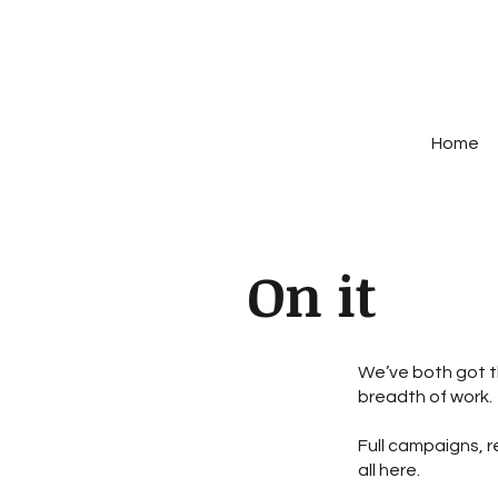
Home
On it
We’ve both got t
breadth of work.
Full campaigns, r
all here.