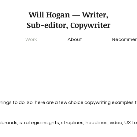
Will Hogan — Writer,
Sub-editor, Copywriter
Work
About
Recommen
hings to do. So, here are a few choice copywriting examples
ebrands, strategic insights, straplines, headlines, video, UX to