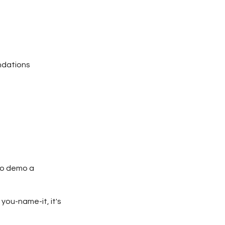
dations
 to demo a
 you-name-it, it's